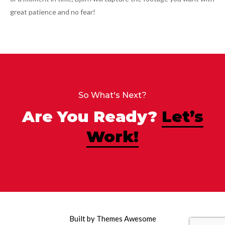
great patience and no fear!
So What's Next?
Are You Ready?
Let’s
Work!
Built by Themes Awesome