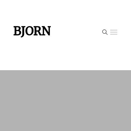
BJORN