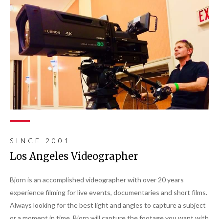
SINCE 2001
Los Angeles Videographer
Bjorn is an accomplished videographer with over 20 years
experience filming for live events, documentaries and short films.
Always looking for the best light and angles to capture a subject
or a moment in time, Bjorn will capture the footage you want with