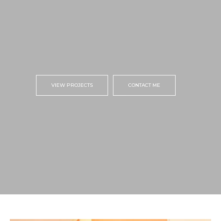
VIEW PROJECTS
CONTACT ME