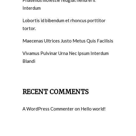
Interdum
Lobortis id bibendum et rhoncus porttitor
tortor.
Maecenas Ultrices Justo Metus Quis Facilisis
Vivamus Pulvinar Urna Nec Ipsum Interdum
Blandi
RECENT COMMENTS
A WordPress Commenter
on
Hello world!