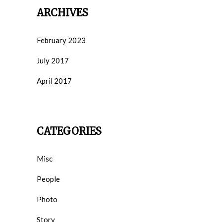
ARCHIVES
February 2023
July 2017
April 2017
CATEGORIES
Misc
People
Photo
Story