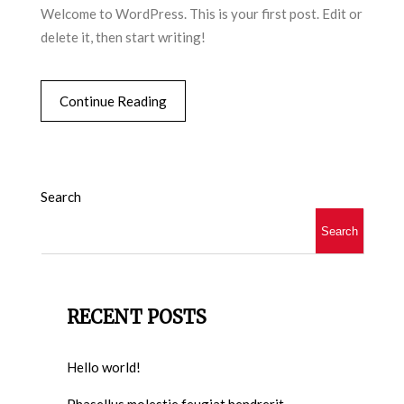
Welcome to WordPress. This is your first post. Edit or
delete it, then start writing!
Continue Reading
Search
Search
RECENT POSTS
Hello world!
Phasellus molestie feugiat hendrerit