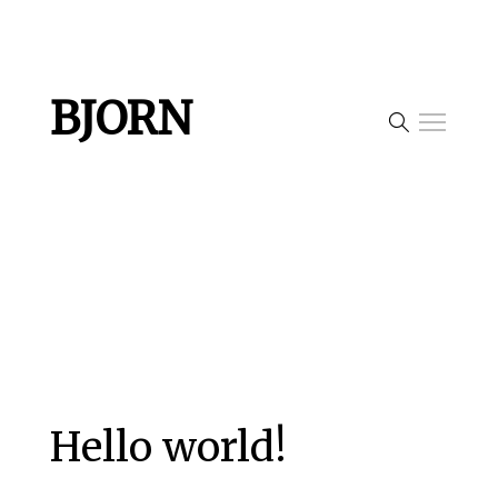
BJORN
Hello world!